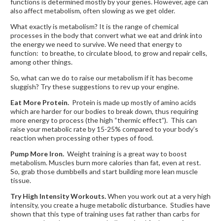
functions is determined mostly by your genes. However, age can
also affect metabolism, often slowing as we get older.
What exactly is metabolism? It is the range of chemical
processes in the body that convert what we eat and drink into
the energy we need to survive. We need that energy to
function: to breathe, to circulate blood, to grow and repair cells,
among other things.
So, what can we do to raise our metabolism if it has become
sluggish? Try these suggestions to rev up your engine.
Eat More Protein.
Protein is made up mostly of amino acids
which are harder for our bodies to break down, thus requiring
more energy to process (the high “thermic effect”). This can
raise your metabolic rate by 15-25% compared to your body’s
reaction when processing other types of food.
Pump More Iron.
Weight training is a great way to boost
metabolism. Muscles burn more calories than fat, even at rest.
So, grab those dumbbells and start building more lean muscle
tissue.
Try High Intensity Workouts.
When you work out at a very high
intensity, you create a huge metabolic disturbance. Studies have
shown that this type of training uses fat rather than carbs for