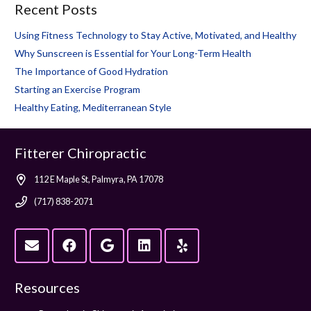
Recent Posts
Using Fitness Technology to Stay Active, Motivated, and Healthy
Why Sunscreen is Essential for Your Long-Term Health
The Importance of Good Hydration
Starting an Exercise Program
Healthy Eating, Mediterranean Style
Fitterer Chiropractic
112 E Maple St, Palmyra, PA 17078
(717) 838-2071
Resources