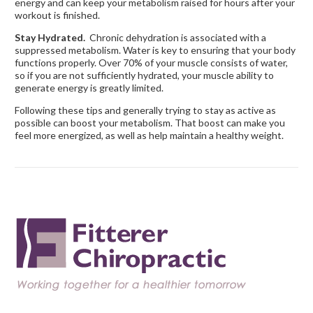
energy and can keep your metabolism raised for hours after your
workout is finished.
Stay Hydrated.
Chronic dehydration is associated with a
suppressed metabolism. Water is key to ensuring that your body
functions properly. Over 70% of your muscle consists of water,
so if you are not sufficiently hydrated, your muscle ability to
generate energy is greatly limited.
Following these tips and generally trying to stay as active as
possible can boost your metabolism. That boost can make you
feel more energized, as well as help maintain a healthy weight.