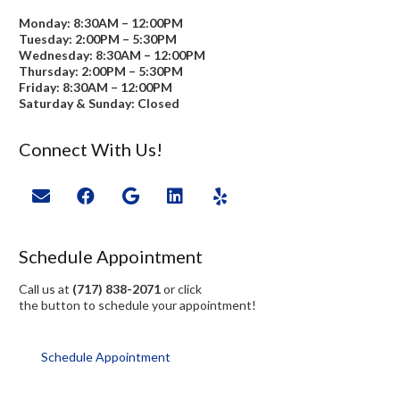
Monday: 8:30AM – 12:00PM
Tuesday: 2:00PM – 5:30PM
Wednesday: 8:30AM – 12:00PM
Thursday: 2:00PM – 5:30PM
Friday: 8:30AM – 12:00PM
Saturday & Sunday: Closed
Connect With Us!
Schedule Appointment
Call us at
(717) 838-2071
or click
the button to schedule your appointment!
Schedule Appointment