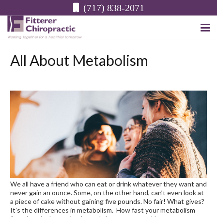
(717) 838-2071
All About Metabolism
We all have a friend who can eat or drink whatever they want and
never gain an ounce. Some, on the other hand, can’t even look at
a piece of cake without gaining five pounds. No fair! What gives?
It’s the differences in metabolism. How fast your metabolism