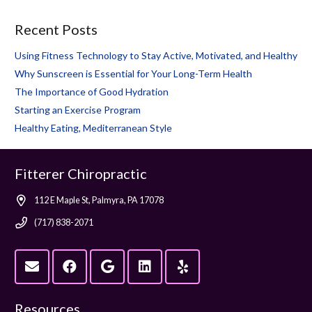
Recent Posts
Using Fitness Technology to Stay Active, Motivated, and Healthy
Why Sunscreen is Essential for Your Long-Term Health
The Importance of Good Hydration
Starting an Exercise Program
Healthy Eating, Mediterranean Style
Fitterer Chiropractic
112 E Maple St, Palmyra, PA 17078
(717) 838-2071
Resources