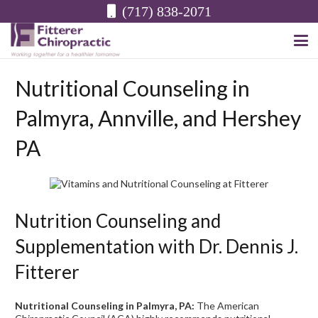
(717) 838-2071
Nutritional Counseling in
Palmyra, Annville, and Hershey
PA
Nutrition Counseling and
Supplementation with Dr. Dennis J.
Fitterer
Nutritional Counseling in Palmyra, PA:
The American