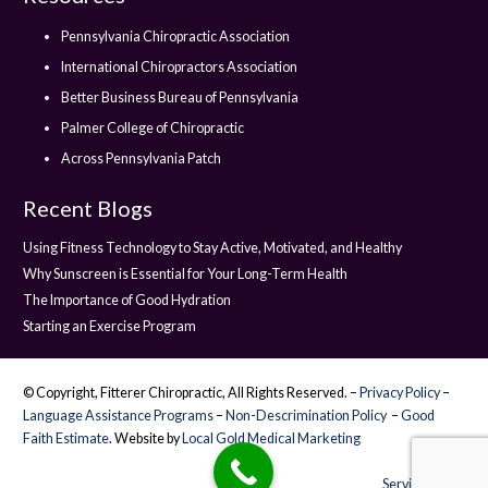
Pennsylvania Chiropractic Association
International Chiropractors Association
Better Business Bureau of Pennsylvania
Palmer College of Chiropractic
Across Pennsylvania Patch
Recent Blogs
Using Fitness Technology to Stay Active, Motivated, and Healthy
Why Sunscreen is Essential for Your Long-Term Health
The Importance of Good Hydration
Starting an Exercise Program
© Copyright, Fitterer Chiropractic, All Rights Reserved. –
Privacy Policy
–
Language Assistance Programs
–
Non-Descrimination Policy
–
Good
Faith Estimate
. Website by
Local Gold Medical Marketing
Service Areas