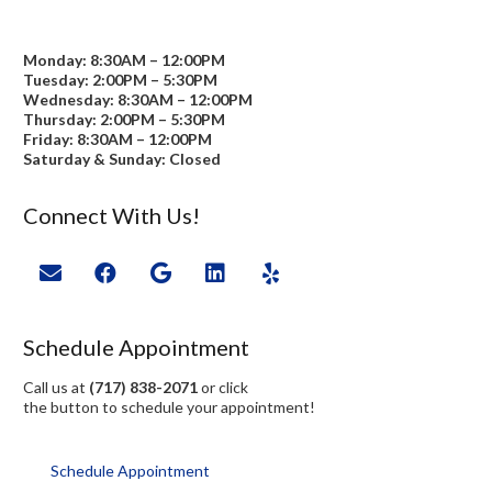
Monday: 8:30AM – 12:00PM
Tuesday: 2:00PM – 5:30PM
Wednesday: 8:30AM – 12:00PM
Thursday: 2:00PM – 5:30PM
Friday: 8:30AM – 12:00PM
Saturday & Sunday: Closed
Connect With Us!
Schedule Appointment
Call us at
(717) 838-2071
or click
the button to schedule your appointment!
Schedule Appointment