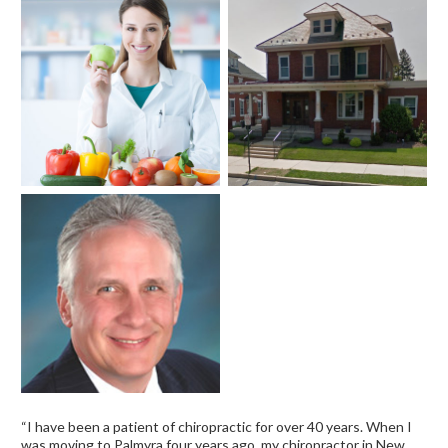
“I have been a patient of chiropractic for over 40 years. When I
was moving to Palmyra four years ago, my chiropractor in New