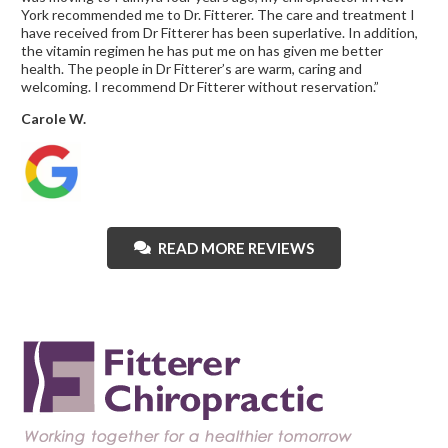
York recommended me to Dr. Fitterer. The care and treatment I
have received from Dr Fitterer has been superlative. In addition,
the vitamin regimen he has put me on has given me better
health. The people in Dr Fitterer’s are warm, caring and
welcoming. I recommend Dr Fitterer without reservation.”
Carole W.
READ MORE REVIEWS