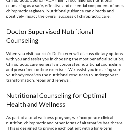
Chiropractic Council (ACA) highly recommends nutritional
counseling as a safe, effective and essential component of one’s
chiropractic regimen. Nutritional guidance can directly and
positively impact the overall success of chiropractic care.
Doctor Supervised Nutritional
Counseling
When you visit our clinic, Dr. Fitterer will discuss dietary options
with you and assist you in choosing the most beneficial solution.
Chiropractic care generally incorporates nutritional counseling
and prescribed routine exercises. We assist you in making sure
your body receives the nutritional resources to undergo vast
transformation, repair and renewal.
Nutritional Counseling for Optimal
Health and Wellness
As part of a total wellness program, we incorporate clinical
nutrition, chiropractic and other forms of alternative healthcare.
This is designed to provide each patient with a long-term