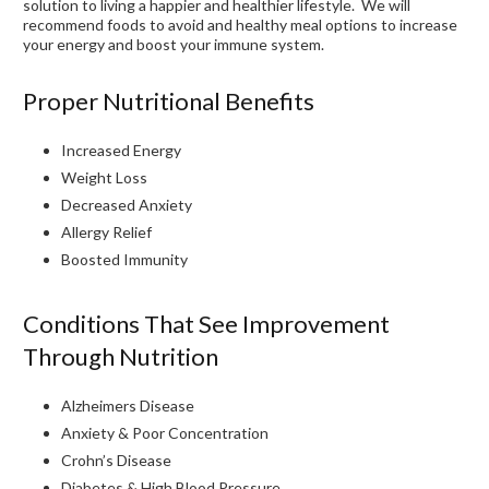
solution to living a happier and healthier lifestyle. We will
recommend foods to avoid and healthy meal options to increase
your energy and boost your immune system.
Proper Nutritional Benefits
Increased Energy
Weight Loss
Decreased Anxiety
Allergy Relief
Boosted Immunity
Conditions That See Improvement
Through Nutrition
Alzheimers Disease
Anxiety & Poor Concentration
Crohn’s Disease
Diabetes & High Blood Pressure