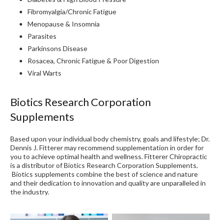
Fibromyalgia/Chronic Fatigue
Menopause & Insomnia
Parasites
Parkinsons Disease
Rosacea, Chronic Fatigue & Poor Digestion
Viral Warts
Biotics Research Corporation
Supplements
Based upon your individual body chemistry, goals and lifestyle; Dr.
Dennis J. Fitterer may recommend supplementation in order for
you to achieve optimal health and wellness. Fitterer Chiropractic
is a distributor of Biotics Research Corporation Supplements.
Biotics supplements combine the best of science and nature
and their dedication to innovation and quality are unparalleled in
the industry.