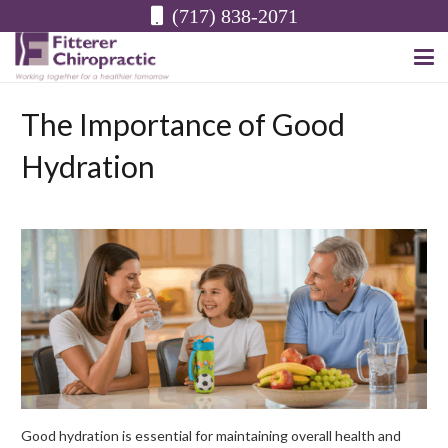
(717) 838-2071
The Importance of Good
Hydration
Good hydration is essential for maintaining overall health and