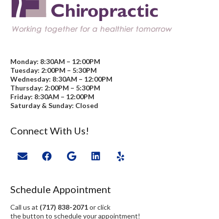
Monday: 8:30AM – 12:00PM
Tuesday: 2:00PM – 5:30PM
Wednesday: 8:30AM – 12:00PM
Thursday: 2:00PM – 5:30PM
Friday: 8:30AM – 12:00PM
Saturday & Sunday: Closed
Connect With Us!
Schedule Appointment
Call us at
(717) 838-2071
or click
the button to schedule your appointment!