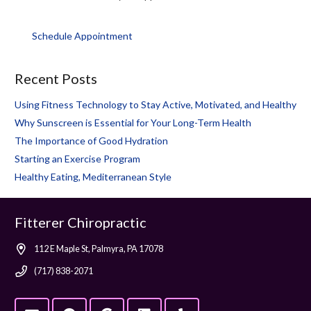
Schedule Appointment
Recent Posts
Using Fitness Technology to Stay Active, Motivated, and Healthy
Why Sunscreen is Essential for Your Long-Term Health
The Importance of Good Hydration
Starting an Exercise Program
Healthy Eating, Mediterranean Style
Fitterer Chiropractic
112 E Maple St, Palmyra, PA 17078
(717) 838-2071