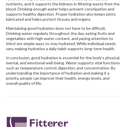
nutrients, and it supports the kidneys in filtering waste from the
blood. Drinking enough water helps prevent constipation and
supports healthy digestion. Proper hydration also keeps joints
lubricated and helps protect tissues and organs.
Maintaining good hydration does not have to be difficult.
Drinking water regularly throughout the day, eating fruits and
vegetables with high water content, and paying attention to
thirst are simple ways to stay hydrated. While individual needs
vary, making hydration a daily habit supports long-term health.
In conclusion, good hydration is essential for the body’s physical,
mental, and emotional well-being. Water supports vital functions
such as temperature control, digestion, and concentration. By
understanding the importance of hydration and making it a
priority, people can improve their health, energy levels, and
overall quality of life.