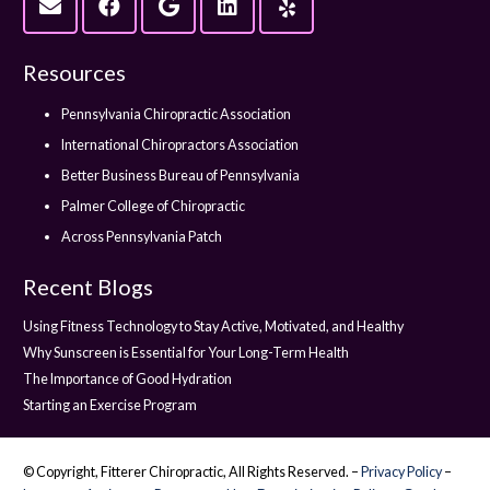
Resources
Pennsylvania Chiropractic Association
International Chiropractors Association
Better Business Bureau of Pennsylvania
Palmer College of Chiropractic
Across Pennsylvania Patch
Recent Blogs
Using Fitness Technology to Stay Active, Motivated, and Healthy
Why Sunscreen is Essential for Your Long-Term Health
The Importance of Good Hydration
Starting an Exercise Program
© Copyright, Fitterer Chiropractic, All Rights Reserved. –
Privacy Policy
–