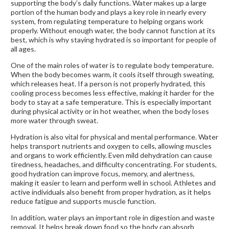
supporting the body’s daily functions. Water makes up a large
portion of the human body and plays a key role in nearly every
system, from regulating temperature to helping organs work
properly. Without enough water, the body cannot function at its
best, which is why staying hydrated is so important for people of
all ages.
One of the main roles of water is to regulate body temperature.
When the body becomes warm, it cools itself through sweating,
which releases heat. If a person is not properly hydrated, this
cooling process becomes less effective, making it harder for the
body to stay at a safe temperature. This is especially important
during physical activity or in hot weather, when the body loses
more water through sweat.
Hydration is also vital for physical and mental performance. Water
helps transport nutrients and oxygen to cells, allowing muscles
and organs to work efficiently. Even mild dehydration can cause
tiredness, headaches, and difficulty concentrating. For students,
good hydration can improve focus, memory, and alertness,
making it easier to learn and perform well in school. Athletes and
active individuals also benefit from proper hydration, as it helps
reduce fatigue and supports muscle function.
In addition, water plays an important role in digestion and waste
removal. It helps break down food so the body can absorb