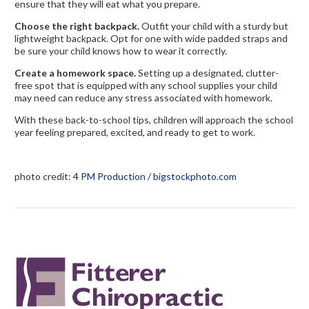
ensure that they will eat what you prepare.
Choose the right backpack.
Outfit your child with a sturdy but
lightweight backpack. Opt for one with wide padded straps and
be sure your child knows how to wear it correctly.
Create a homework space.
Setting up a designated, clutter-
free spot that is equipped with any school supplies your child
may need can reduce any stress associated with homework.
With these back-to-school tips, children will approach the school
year feeling prepared, excited, and ready to get to work.
photo credit:
4 PM Production / bigstockphoto.com