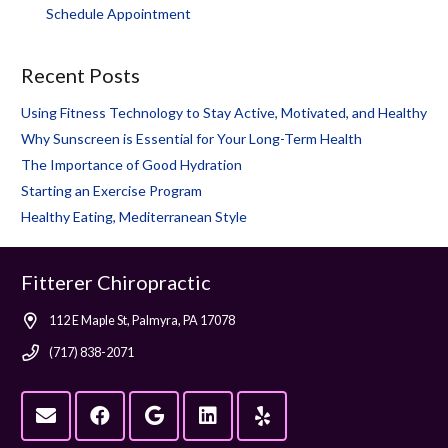
Schedule Appointment
Recent Posts
Using Fitness Technology to Stay Active, Motivated, and Healthy
Why Sunscreen is Essential for Your Long-Term Health
The Importance of Good Hydration
Starting an Exercise Program
Healthy Eating, Mediterranean Style
Fitterer Chiropractic
112 E Maple St, Palmyra, PA 17078
(717) 838-2071