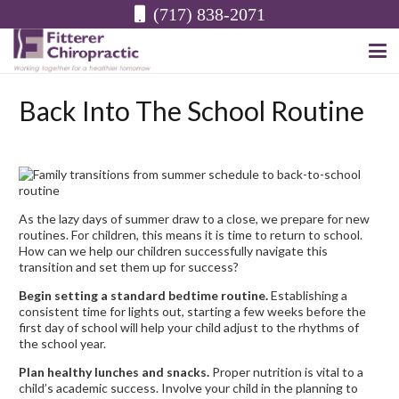
(717) 838-2071
Back Into The School Routine
As the lazy days of summer draw to a close, we prepare for new
routines. For children, this means it is time to return to school.
How can we help our children successfully navigate this
transition and set them up for success?
Begin setting a standard bedtime routine.
Establishing a
consistent time for lights out, starting a few weeks before the
first day of school will help your child adjust to the rhythms of
the school year.
Plan healthy lunches and snacks.
Proper nutrition is vital to a
child’s academic success. Involve your child in the planning to