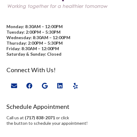
Monday: 8:30AM – 12:00PM
Tuesday: 2:00PM – 5:30PM
Wednesday: 8:30AM – 12:00PM
Thursday: 2:00PM – 5:30PM
Friday: 8:30AM – 12:00PM
Saturday & Sunday: Closed
Connect With Us!
Schedule Appointment
Call us at
(717) 838-2071
or click
the button to schedule your appointment!