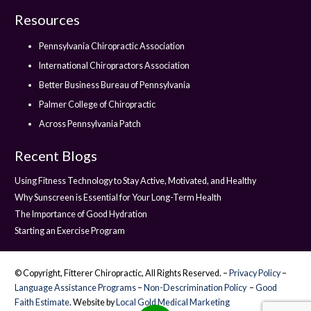
Resources
Pennsylvania Chiropractic Association
International Chiropractors Association
Better Business Bureau of Pennsylvania
Palmer College of Chiropractic
Across Pennsylvania Patch
Recent Blogs
Using Fitness Technology to Stay Active, Motivated, and Healthy
Why Sunscreen is Essential for Your Long-Term Health
The Importance of Good Hydration
Starting an Exercise Program
© Copyright, Fitterer Chiropractic, All Rights Reserved. –
Privacy Policy
–
Language Assistance Programs
–
Non-Descrimination Policy
–
Good
Faith Estimate
. Website by
Local Gold Medical Marketing