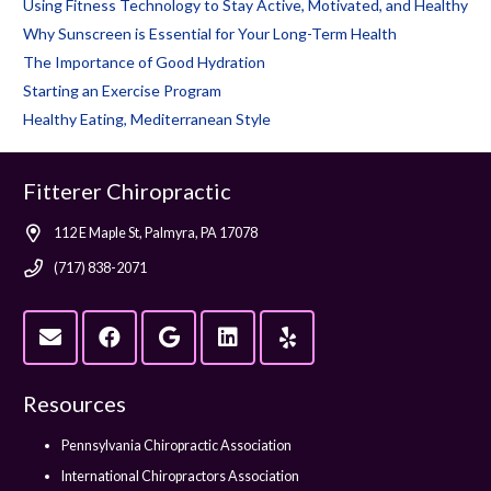
Using Fitness Technology to Stay Active, Motivated, and Healthy
Why Sunscreen is Essential for Your Long-Term Health
The Importance of Good Hydration
Starting an Exercise Program
Healthy Eating, Mediterranean Style
Fitterer Chiropractic
112 E Maple St, Palmyra, PA 17078
(717) 838-2071
Resources
Pennsylvania Chiropractic Association
International Chiropractors Association