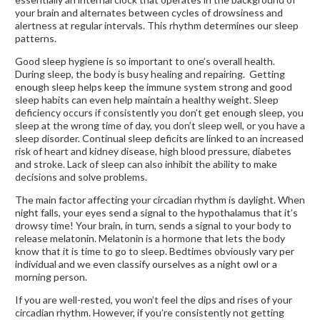
your brain and alternates between cycles of drowsiness and
alertness at regular intervals. This rhythm determines our sleep
patterns.
Good sleep hygiene is so important to one’s overall health.
During sleep, the body is busy healing and repairing. Getting
enough sleep helps keep the immune system strong and good
sleep habits can even help maintain a healthy weight. Sleep
deficiency occurs if consistently you don’t get enough sleep, you
sleep at the wrong time of day, you don’t sleep well, or you have a
sleep disorder. Continual sleep deficits are linked to an increased
risk of heart and kidney disease, high blood pressure, diabetes
and stroke. Lack of sleep can also inhibit the ability to make
decisions and solve problems.
The main factor affecting your circadian rhythm is daylight. When
night falls, your eyes send a signal to the hypothalamus that it’s
drowsy time! Your brain, in turn, sends a signal to your body to
release melatonin. Melatonin is a hormone that lets the body
know that it is time to go to sleep. Bedtimes obviously vary per
individual and we even classify ourselves as a night owl or a
morning person.
If you are well-rested, you won’t feel the dips and rises of your
circadian rhythm. However, if you’re consistently not getting