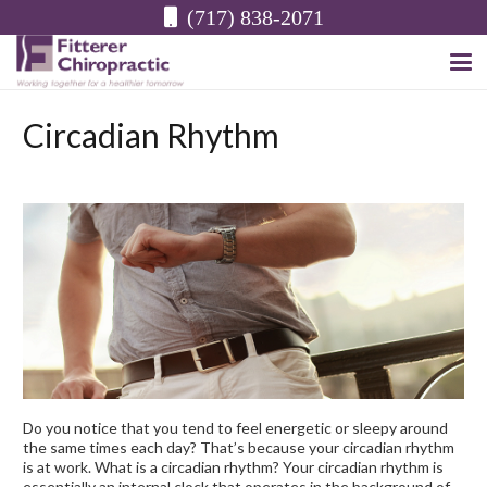
(717) 838-2071
Circadian Rhythm
Do you notice that you tend to feel energetic or sleepy around
the same times each day? That’s because your circadian rhythm
is at work. What is a circadian rhythm? Your circadian rhythm is
essentially an internal clock that operates in the background of