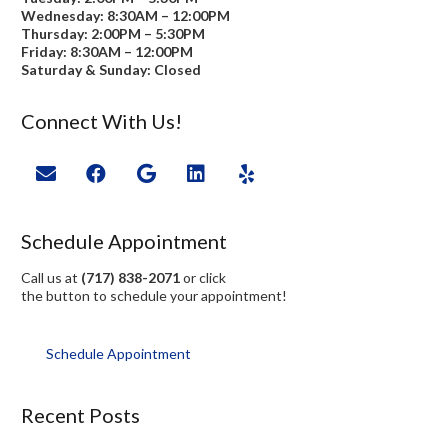
Wednesday: 8:30AM – 12:00PM
Thursday: 2:00PM – 5:30PM
Friday: 8:30AM – 12:00PM
Saturday & Sunday: Closed
Connect With Us!
Schedule Appointment
Call us at
(717) 838-2071
or click
the button to schedule your appointment!
Schedule Appointment
Recent Posts