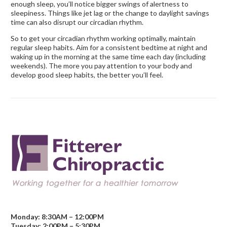
enough sleep, you’ll notice bigger swings of alertness to
sleepiness. Things like jet lag or the change to daylight savings
time can also disrupt our circadian rhythm.
So to get your circadian rhythm working optimally, maintain
regular sleep habits. Aim for a consistent bedtime at night and
waking up in the morning at the same time each day (including
weekends). The more you pay attention to your body and
develop good sleep habits, the better you’ll feel.
Monday: 8:30AM – 12:00PM
Tuesday: 2:00PM – 5:30PM