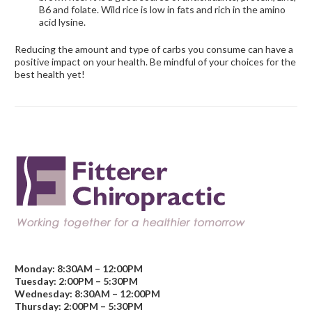
B6 and folate. Wild rice is low in fats and rich in the amino
acid lysine.
Reducing the amount and type of carbs you consume can have a
positive impact on your health. Be mindful of your choices for the
best health yet!
Monday: 8:30AM – 12:00PM
Tuesday: 2:00PM – 5:30PM
Wednesday: 8:30AM – 12:00PM
Thursday: 2:00PM – 5:30PM