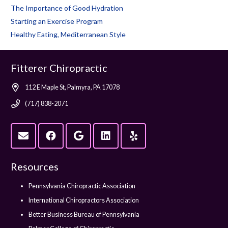
The Importance of Good Hydration
Starting an Exercise Program
Healthy Eating, Mediterranean Style
Fitterer Chiropractic
112 E Maple St, Palmyra, PA 17078
(717) 838-2071
Resources
Pennsylvania Chiropractic Association
International Chiropractors Association
Better Business Bureau of Pennsylvania