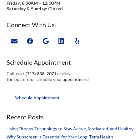
Friday: 8:30AM – 12:00PM
Saturday & Sunday: Closed
Connect With Us!
Schedule Appointment
Call us at
(717) 838-2071
or click
the button to schedule your appointment!
Schedule Appointment
Recent Posts
Using Fitness Technology to Stay Active, Motivated, and Healthy
Why Sunscreen is Essential for Your Long-Term Health