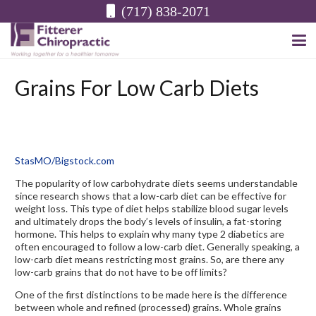
(717) 838-2071
Grains For Low Carb Diets
StasMO/Bigstock.com
The popularity of low carbohydrate diets seems understandable
since research shows that a low-carb diet can be effective for
weight loss. This type of diet helps stabilize blood sugar levels
and ultimately drops the body’s levels of insulin, a fat-storing
hormone. This helps to explain why many type 2 diabetics are
often encouraged to follow a low-carb diet. Generally speaking, a
low-carb diet means restricting most grains. So, are there any
low-carb grains that do not have to be off limits?
One of the first distinctions to be made here is the difference
between whole and refined (processed) grains. Whole grains