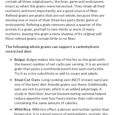
contain all three original parts, the bran, germ and endosperm,
intact as when the grains were harvested. They retain all their
nutrients and most importantly, are a good source of fiber.
Reﬁned grains are grains that are not whole, because they are
missing one or more of their three key parts (bran, germ or
endosperm). Reﬁning a grain removes about a quarter of the
protein in a grain, and half to two thirds or more of many
nutrients, leaving the grain a mere shadow of its original self.
Most refined grains contain little to no fiber.
The following whole grains can support a carbohydrate
restricted diet:
Bulgur.
Bulgur makes the top of the list as the grain with
the lowest number of net carbs per serving. It is an ancient
grain that packs a nutritional punch into each nutty bite.
Try it as a rice substitute or add to soups and salads.
Steel Cut Oats
. Long cooking oats (NOT instant oats) are
one of the best diet-friendly grains out there. Additionally,
oats are rich in protein, which is an added advantage. A
study in
Nutrition Journal
showed eating oatmeal helped
reduce appetite over four hours better than cold cereal
containing the same amount of calories.
Wild Rice
. Wild rice offers a denser and nuttier option than
brown rice. It is a good source of antioxidants, protein, zinc,