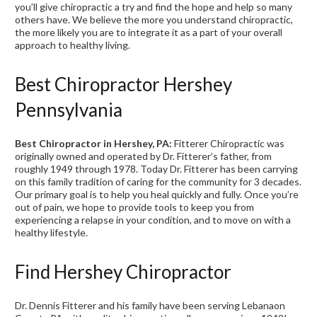
you’ll give chiropractic a try and find the hope and help so many
others have. We believe the more you understand chiropractic,
the more likely you are to integrate it as a part of your overall
approach to healthy living.
Best Chiropractor Hershey
Pennsylvania
Best Chiropractor in Hershey, PA:
Fitterer Chiropractic was
originally owned and operated by Dr. Fitterer’s father, from
roughly 1949 through 1978. Today Dr. Fitterer has been carrying
on this family tradition of caring for the community for 3 decades.
Our primary goal is to help you heal quickly and fully. Once you’re
out of pain, we hope to provide tools to keep you from
experiencing a relapse in your condition, and to move on with a
healthy lifestyle.
Find Hershey Chiropractor
Dr. Dennis Fitterer and his family have been serving Lebanaon