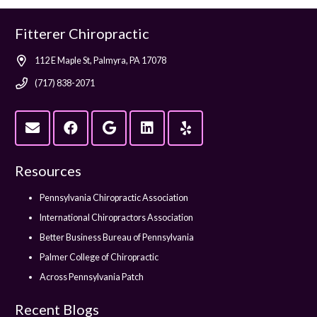
Fitterer Chiropractic
112 E Maple St, Palmyra, PA 17078
(717) 838-2071
Resources
Pennsylvania Chiropractic Association
International Chiropractors Association
Better Business Bureau of Pennsylvania
Palmer College of Chiropractic
Across Pennsylvania Patch
Recent Blogs