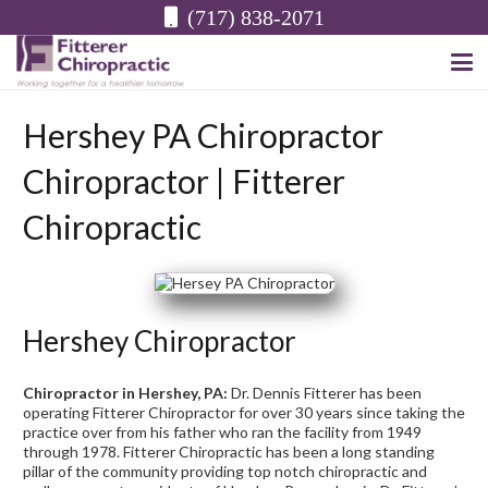
(717) 838-2071
Hershey PA Chiropractor
Chiropractor | Fitterer
Chiropractic
Hershey Chiropractor
Chiropractor in Hershey, PA:
Dr. Dennis Fitterer has been
operating Fitterer Chiropractor for over 30 years since taking the
practice over from his father who ran the facility from 1949
through 1978. Fitterer Chiropractic has been a long standing
pillar of the community providing top notch chiropractic and