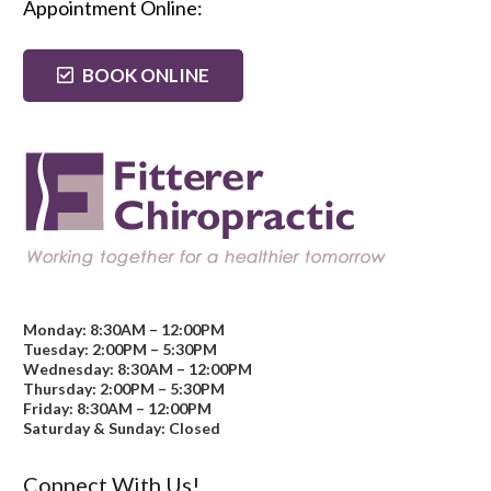
Appointment Online:
BOOK ONLINE
Monday: 8:30AM – 12:00PM
Tuesday: 2:00PM – 5:30PM
Wednesday: 8:30AM – 12:00PM
Thursday: 2:00PM – 5:30PM
Friday: 8:30AM – 12:00PM
Saturday & Sunday: Closed
Connect With Us!