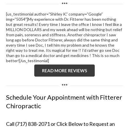
***
[us_testimonial author=”Shirley K.” company=”Google”
img=”5054″]My experience with Dr. Fitterer has been nothing
but great results! Every time I leave the office I know I feel like a
MILLION DOLLARS and my week ahead will be nothing but relief
from pain, soreness and stiffness. Another chiropractor I saw
long ago before Doctor Fitterer, always did the same thing and
every time I see Doc, I tell him my problem and he knows the
right way to treat me. Its magical for me !! I’d rather go see Doc
than go to a medical doctor and get medicines ! This is so much
better![/us_testimonial]
READ MORE REVIEWS
***
Schedule Your Appointment with Fitterer
Chiropractic
Call (717) 838-2071 or Click Below to Request an