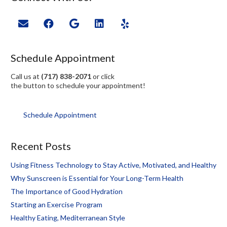
Schedule Appointment
Call us at
(717) 838-2071
or click
the button to schedule your appointment!
Schedule Appointment
Recent Posts
Using Fitness Technology to Stay Active, Motivated, and Healthy
Why Sunscreen is Essential for Your Long-Term Health
The Importance of Good Hydration
Starting an Exercise Program
Healthy Eating, Mediterranean Style