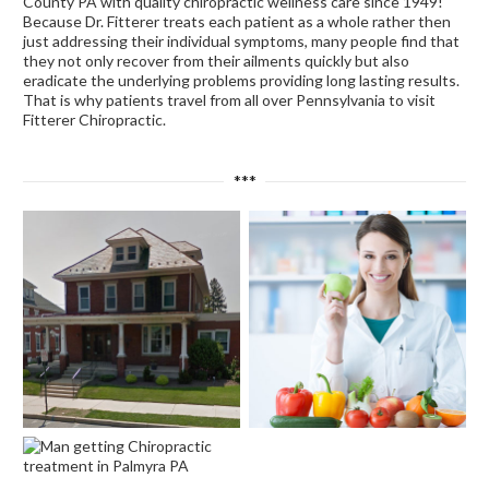
County PA with quality chiropractic wellness care since 1949!
Because Dr. Fitterer treats each patient as a whole rather then
just addressing their individual symptoms, many people find that
they not only recover from their ailments quickly but also
eradicate the underlying problems providing long lasting results.
That is why patients travel from all over Pennsylvania to visit
Fitterer Chiropractic.
***