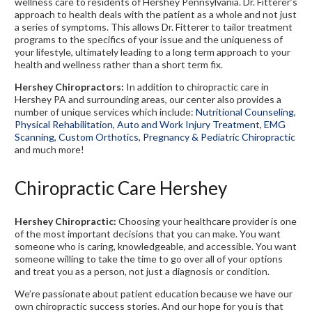
wellness care to residents of Hershey Pennsylvania. Dr. Fitterer’s
approach to health deals with the patient as a whole and not just
a series of symptoms. This allows Dr. Fitterer to tailor treatment
programs to the specifics of your issue and the uniqueness of
your lifestyle, ultimately leading to a long term approach to your
health and wellness rather than a short term fix.
Hershey Chiropractors:
In addition to chiropractic care in
Hershey PA and surrounding areas, our center also provides a
number of unique services which include:
Nutritional Counseling
,
Physical Rehabilitation
,
Auto and Work Injury Treatment
,
EMG
Scanning
,
Custom Orthotics
,
Pregnancy & Pediatric Chiropractic
and much more!
Chiropractic Care Hershey
Hershey Chiropractic:
Choosing your healthcare provider is one
of the most important decisions that you can make. You want
someone who is caring, knowledgeable, and accessible. You want
someone willing to take the time to go over all of your options
and treat you as a person, not just a diagnosis or condition.
We’re passionate about patient education because we have our
own chiropractic success stories. And our hope for you is that