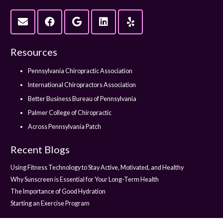
Resources
Pennsylvania Chiropractic Association
International Chiropractors Association
Better Business Bureau of Pennsylvania
Palmer College of Chiropractic
Across Pennsylvania Patch
Recent Blogs
Using Fitness Technology to Stay Active, Motivated, and Healthy
Why Sunscreen is Essential for Your Long-Term Health
The Importance of Good Hydration
Starting an Exercise Program