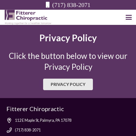
(717) 838-2071
Privacy Policy
Click the button below to view our
Privacy Policy
PRIVACY POLICY
Fitterer Chiropractic
112 E Maple St, Palmyra, PA 17078
(717) 838-2071