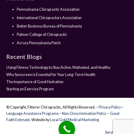
Pennsylvania Chiropractic Association
International Chiropractors Association
Better Business Bureau of Pennsylvania
Palmer College of Chiropractic
Across Pennsylvania Patch
Recent Blogs
Using Fitness Technology to Stay Active, Motivated, and Healthy
Why Sunscreen is Essential for Your Long-Term Health
The Importance of Good Hydration
Starting an Exercise Program
© Copyright, Fitterer Chiropractic, All Rights Reserved. –
Privacy Policy
–
Language Assistance Programs
–
Non-Descrimination Policy
–
Good
Faith Estimate
. Website by
Local Gold Medical Marketing
Service Areas