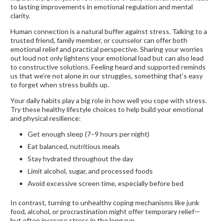
to lasting improvements in emotional regulation and mental
clarity.
Human connection is a natural buffer against stress. Talking to a
trusted friend, family member, or counselor can offer both
emotional relief and practical perspective. Sharing your worries
out loud not only lightens your emotional load but can also lead
to constructive solutions. Feeling heard and supported reminds
us that we’re not alone in our struggles, something that’s easy
to forget when stress builds up.
Your daily habits play a big role in how well you cope with stress.
Try these healthy lifestyle choices to help build your emotional
and physical resilience:
Get enough sleep (7–9 hours per night)
Eat balanced, nutritious meals
Stay hydrated throughout the day
Limit alcohol, sugar, and processed foods
Avoid excessive screen time, especially before bed
In contrast, turning to unhealthy coping mechanisms like junk
food, alcohol, or procrastination might offer temporary relief—
but often increase stress in the long run.