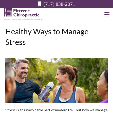
(717) 838-2071
Healthy Ways to Manage
Stress
Stress is an unavoidable part of modern life—but how we manage