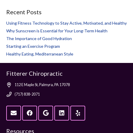
Recent Posts
Using Fitness Technology to Stay Active, Motivated, and Healthy
Why Sunscreen is Essential for Your Long-Term Health
The Importance of Good Hydration
Starting an Exercise Program
Healthy Eating, Mediterranean Style
Fitterer Chiropractic
112 E Maple St, Palmyra, PA 17078
(717) 838-2071
Resources