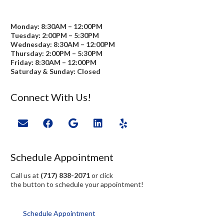
Monday: 8:30AM – 12:00PM
Tuesday: 2:00PM – 5:30PM
Wednesday: 8:30AM – 12:00PM
Thursday: 2:00PM – 5:30PM
Friday: 8:30AM – 12:00PM
Saturday & Sunday: Closed
Connect With Us!
Schedule Appointment
Call us at
(717) 838-2071
or click
the button to schedule your appointment!
Schedule Appointment