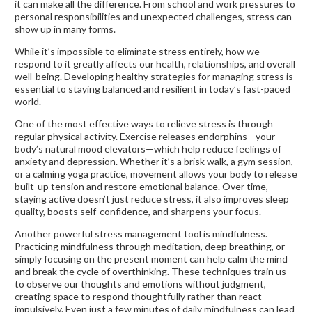
it can make all the difference. From school and work pressures to
personal responsibilities and unexpected challenges, stress can
show up in many forms.
While it’s impossible to eliminate stress entirely, how we
respond to it greatly affects our health, relationships, and overall
well-being. Developing healthy strategies for managing stress is
essential to staying balanced and resilient in today’s fast-paced
world.
One of the most effective ways to relieve stress is through
regular physical activity. Exercise releases endorphins—your
body’s natural mood elevators—which help reduce feelings of
anxiety and depression. Whether it’s a brisk walk, a gym session,
or a calming yoga practice, movement allows your body to release
built-up tension and restore emotional balance. Over time,
staying active doesn’t just reduce stress, it also improves sleep
quality, boosts self-confidence, and sharpens your focus.
Another powerful stress management tool is mindfulness.
Practicing mindfulness through meditation, deep breathing, or
simply focusing on the present moment can help calm the mind
and break the cycle of overthinking. These techniques train us
to observe our thoughts and emotions without judgment,
creating space to respond thoughtfully rather than react
impulsively. Even just a few minutes of daily mindfulness can lead