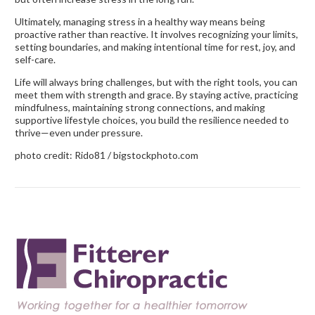
Ultimately, managing stress in a healthy way means being
proactive rather than reactive. It involves recognizing your limits,
setting boundaries, and making intentional time for rest, joy, and
self-care.
Life will always bring challenges, but with the right tools, you can
meet them with strength and grace. By staying active, practicing
mindfulness, maintaining strong connections, and making
supportive lifestyle choices, you build the resilience needed to
thrive—even under pressure.
photo credit: Rido81 / bigstockphoto.com