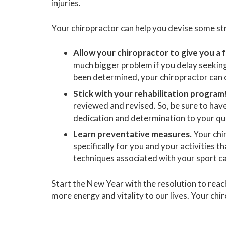
injuries.
Your chiropractor can help you devise some str
Allow your chiropractor to give you a f
much bigger problem if you delay seekin
been determined, your chiropractor can c
Stick with your rehabilitation program
reviewed and revised. So, be sure to hav
dedication and determination to your qu
Learn preventative measures.
Your chi
specifically for you and your activities t
techniques associated with your sport can
Start the New Year with the resolution to rea
more energy and vitality to our lives. Your chi