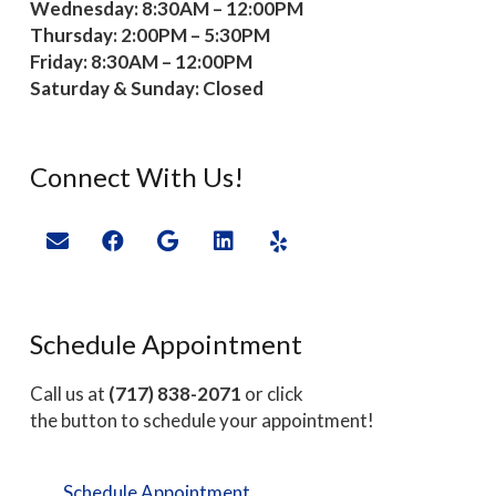
Wednesday: 8:30AM – 12:00PM
Thursday: 2:00PM – 5:30PM
Friday: 8:30AM – 12:00PM
Saturday & Sunday: Closed
Connect With Us!
Schedule Appointment
Call us at
(717) 838-2071
or click
the button to schedule your appointment!
Schedule Appointment