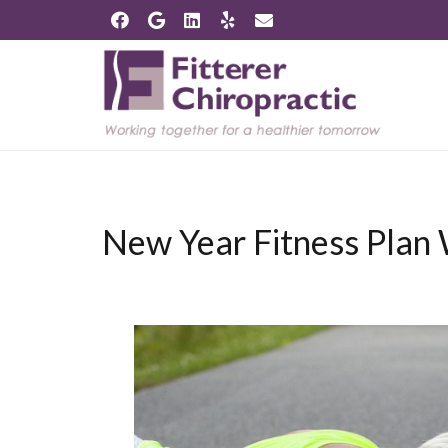
New Year Fitness Plan 