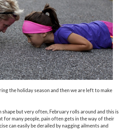
uring the holiday season and then we are left to make
n shape but very often, February rolls around and this is
t for many people, pain often gets in the way of their
ise can easily be derailed by nagging ailments and