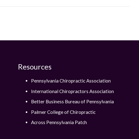
Resources
Pennsylvania Chiropractic Association
International Chiropractors Association
Better Business Bureau of Pennsylvania
Palmer College of Chiropractic
Across Pennsylvania Patch