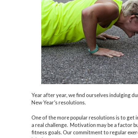
Year after year, we find ourselves indulging d
New Year’s resolutions.
One of the more popular resolutions is to get i
a real challenge. Motivation may be a factor bu
fitness goals. Our commitment to regular exerc