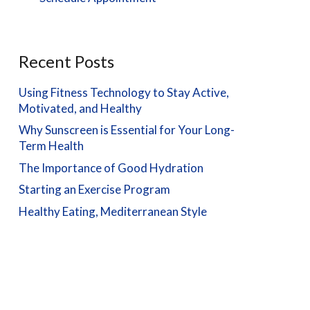
Recent Posts
Using Fitness Technology to Stay Active,
Motivated, and Healthy
Why Sunscreen is Essential for Your Long-
Term Health
The Importance of Good Hydration
Starting an Exercise Program
Healthy Eating, Mediterranean Style