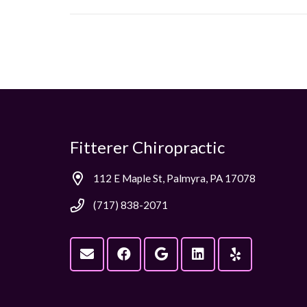
Fitterer Chiropractic
112 E Maple St, Palmyra, PA 17078
(717) 838-2071