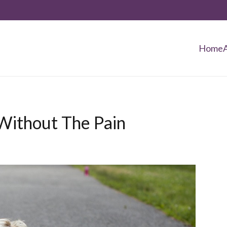
Home
Without The Pain