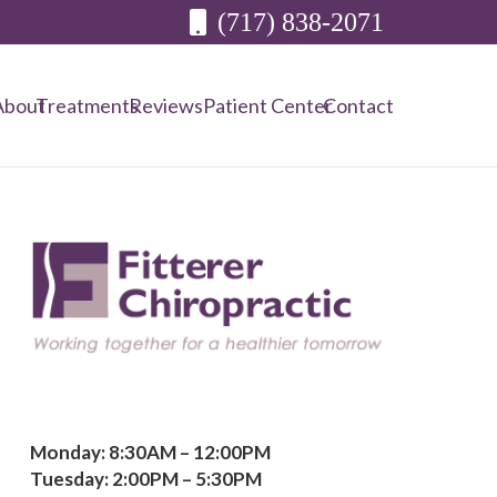
(717) 838-2071
About
Treatments
Reviews
Patient Center
Contact
Monday: 8:30AM – 12:00PM
Tuesday: 2:00PM – 5:30PM