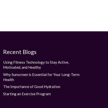
Recent Blogs
Using Fitness Technology to Stay Active,
Motivated, and Healthy
Why Sunscreen is Essential for Your Long-Term
Health
The Importance of Good Hydration
Starting an Exercise Program