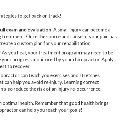
ategies to get back on track!
ull exam and evaluation.
A small injury can become a
g treatment. Once the source and cause of your pain has
reate a custom plan for your rehabilitation.
!
As you heal, your treatment program may need to be
e your progress monitored by your chiropractor. Apply
est to recover.
ropractor can teach you exercises and stretches
hat can help you avoid re-injury. Learning correct
 also reduce the risk of an injury re-occurrence.
ch optimal health. Remember that good health brings
ropractor can help you reach your goals!