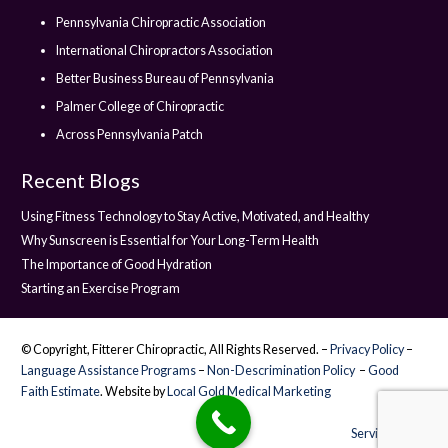
Pennsylvania Chiropractic Association
International Chiropractors Association
Better Business Bureau of Pennsylvania
Palmer College of Chiropractic
Across Pennsylvania Patch
Recent Blogs
Using Fitness Technology to Stay Active, Motivated, and Healthy
Why Sunscreen is Essential for Your Long-Term Health
The Importance of Good Hydration
Starting an Exercise Program
© Copyright, Fitterer Chiropractic, All Rights Reserved. –
Privacy Policy
–
Language Assistance Programs
–
Non-Descrimination Policy
–
Good
Faith Estimate
. Website by
Local Gold Medical Marketing
Service Areas