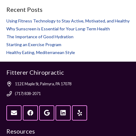
Recent Posts
Using Fitness Technology to Stay Active, Motivated, and Healthy
Why Sunscreen is Essential for Your Long-Term Health
The Importance of Good Hydration
Starting an Exercise Program
Healthy Eating, Mediterranean Style
Fitterer Chiropractic
112 E Maple St, Palmyra, PA 17078
(717) 838-2071
Resources