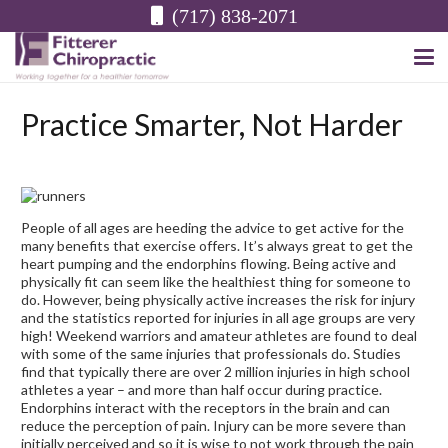
(717) 838-2071
Practice Smarter, Not Harder
People of all ages are heeding the advice to get active for the
many benefits that exercise offers. It’s always great to get the
heart pumping and the
endorphins flowing.
Being active and
physically fit can seem like the healthiest thing for someone to
do. However, being physically active increases the risk for injury
and the statistics reported for injuries in all age groups are very
high! Weekend warriors and amateur athletes are found to deal
with some of the same injuries that professionals do. Studies
find that typically there are over 2 million injuries in high school
athletes a year – and more than half occur during practice.
Endorphins interact with the receptors in the brain and can
reduce the perception of pain. Injury can be more severe than
initially perceived and so it is wise to not work through the pain