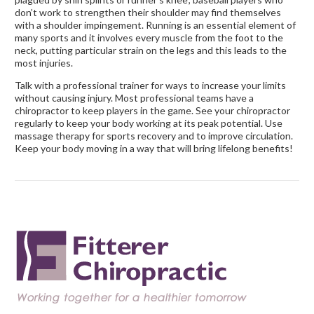
don’t work to strengthen their shoulder may find themselves
with a shoulder impingement. Running is an essential element of
many sports and it involves every muscle from the foot to the
neck, putting particular strain on the legs and this leads to the
most injuries.
Talk with a professional trainer for ways to increase your limits
without causing injury. Most professional teams have a
chiropractor to keep players in the game. See your chiropractor
regularly to keep your body working at its peak potential. Use
massage therapy for sports recovery and to improve circulation.
Keep your body moving in a way that will bring lifelong benefits!