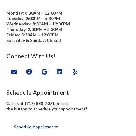
Monday: 8:30AM – 12:00PM
Tuesday: 2:00PM – 5:30PM
Wednesday: 8:30AM – 12:00PM
Thursday: 2:00PM – 5:30PM
Friday: 8:30AM – 12:00PM
Saturday & Sunday: Closed
Connect With Us!
Schedule Appointment
Call us at
(717) 838-2071
or click
the button to schedule your appointment!
Schedule Appointment