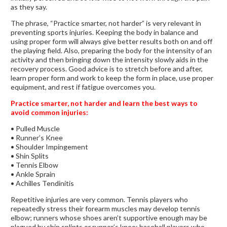
as they say.
The phrase, “Practice smarter, not harder” is very relevant in
preventing sports injuries. Keeping the body in balance and
using proper form will always give better results both on and off
the playing field. Also, preparing the body for the intensity of an
activity and then bringing down the intensity slowly aids in the
recovery process. Good advice is to stretch before and after,
learn proper form and work to keep the form in place, use proper
equipment, and rest if fatigue overcomes you.
Practice smarter, not harder and learn the best ways to
avoid common injuries:
• Pulled Muscle
• Runner’s Knee
• Shoulder Impingement
• Shin Splits
• Tennis Elbow
• Ankle Sprain
• Achilles Tendinitis
Repetitive injuries are very common. Tennis players who
repeatedly stress their forearm muscles may develop tennis
elbow; runners whose shoes aren’t supportive enough may be
plagued by shin splints or runner’s knee; baseball players who