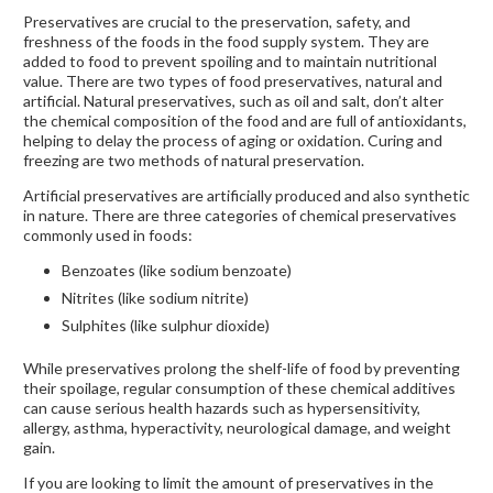
Preservatives are crucial to the preservation, safety, and
freshness of the foods in the food supply system. They are
added to food to prevent spoiling and to maintain nutritional
value. There are two types of food preservatives, natural and
artificial. Natural preservatives, such as oil and salt, don’t alter
the chemical composition of the food and are full of antioxidants,
helping to delay the process of aging or oxidation. Curing and
freezing are two methods of natural preservation.
Artificial preservatives are artificially produced and also synthetic
in nature. There are three categories of chemical preservatives
commonly used in foods:
Benzoates (like sodium benzoate)
Nitrites (like sodium nitrite)
Sulphites (like sulphur dioxide)
While preservatives prolong the shelf-life of food by preventing
their spoilage, regular consumption of these chemical additives
can cause serious health hazards such as hypersensitivity,
allergy, asthma, hyperactivity, neurological damage, and weight
gain.
If you are looking to limit the amount of preservatives in the