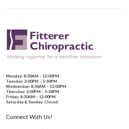
Monday: 8:30AM – 12:00PM
Tuesday: 2:00PM – 5:30PM
Wednesday: 8:30AM – 12:00PM
Thursday: 2:00PM – 5:30PM
Friday: 8:30AM – 12:00PM
Saturday & Sunday: Closed
Connect With Us!