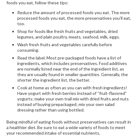
foods you eat, follow these tips:
Reduce the amount of processed foods you eat. The more
processed foods you eat, the more preservatives you’ll eat,
too.
Shop for foods like fresh fruits and vegetables, dried
legumes, and plain poultry, meats, seafood, milk, eggs.
Wash fresh fruits and vegetables carefully before
consuming.
Read the label. Most pre-packaged foods have a list of
ingredients, which includes preservatives. Food additives
are normally listed near the end of the ingredient list, as
they are usually found in smaller quantities. Generally, the
shorter the ingredient list, the better.
Cook at home as often as you can with fresh ingredients!
Have yogurt with fresh berries instead of “fruit-flavored”
yogurts; make your own trail mix with dried fruits and nuts
instead of buying prepackaged; mix your own salad
dressing rather than using bottled.
Being mindful of eating foods without preservatives can result in
a healthier diet. Be sure to eat a wide variety of foods to meet
your recommended intake of essential nutrients.