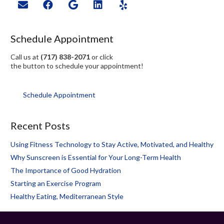
Schedule Appointment
Call us at
(717) 838-2071
or click
the button to schedule your appointment!
Schedule Appointment
Recent Posts
Using Fitness Technology to Stay Active, Motivated, and Healthy
Why Sunscreen is Essential for Your Long-Term Health
The Importance of Good Hydration
Starting an Exercise Program
Healthy Eating, Mediterranean Style