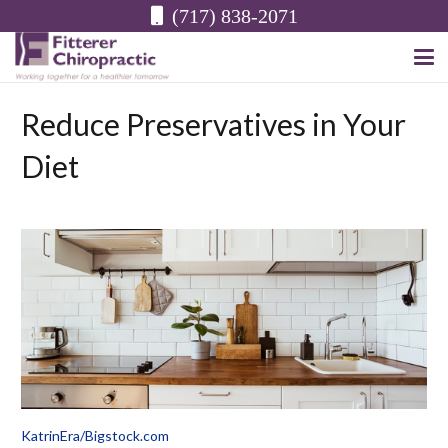
(717) 838-2071
Reduce Preservatives in Your
Diet
KatrinEra/Bigstock.com