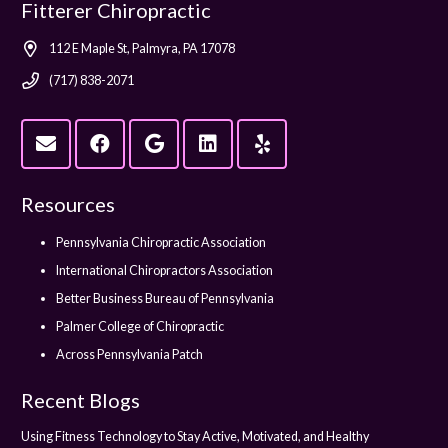
Fitterer Chiropractic
112 E Maple St, Palmyra, PA 17078
(717) 838-2071
Resources
Pennsylvania Chiropractic Association
International Chiropractors Association
Better Business Bureau of Pennsylvania
Palmer College of Chiropractic
Across Pennsylvania Patch
Recent Blogs
Using Fitness Technology to Stay Active, Motivated, and Healthy