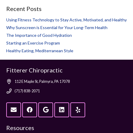
Recent Posts
Using Fitness Technology to Stay Active, Motivated, and Healthy
Why Sunscreen is Essential for Your Long-Term Health
The Importance of Good Hydration
Starting an Exercise Program
Healthy Eating, Mediterranean Style
Fitterer Chiropractic
112 E Maple St, Palmyra, PA 17078
(717) 838-2071
Resources