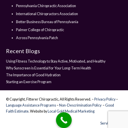
Pennsylvania Chiropractic Association
International Chiropractors Association
Better Business Bureau of Pennsylvania
Palmer College of Chiropractic
Across Pennsylvania Patch
Recent Blogs
Using Fitness Technology to Stay Active, Motivated, and Healthy
Why Sunscreen is Essential for Your Long-Term Health
The Importance of Good Hydration
Starting an Exercise Program
© Copyright, Fitterer Chiropractic, All Rights Reserved. –
Privacy Policy
–
Language Assistance Programs
–
Non-Descrimination Policy
–
Good
Faith Estimate
. Website by
Local Gold Medical Marketing
Service Areas