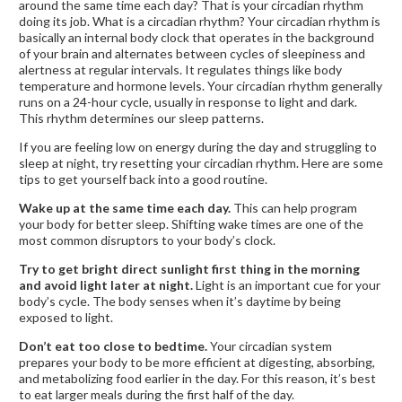
around the same time each day? That is your circadian rhythm
doing its job. What is a circadian rhythm? Your circadian rhythm is
basically an internal body clock that operates in the background
of your brain and alternates between cycles of sleepiness and
alertness at regular intervals. It regulates things like body
temperature and hormone levels. Your circadian rhythm generally
runs on a 24-hour cycle, usually in response to light and dark.
This rhythm determines our sleep patterns.
If you are feeling low on energy during the day and struggling to
sleep at night, try resetting your circadian rhythm. Here are some
tips to get yourself back into a good routine.
Wake up at the same time each day.
This can help program
your body for better sleep. Shifting wake times are one of the
most common disruptors to your body’s clock.
Try to get bright direct sunlight first thing in the morning
and avoid light later at night.
Light is an important cue for your
body’s cycle. The body senses when it’s daytime by being
exposed to light.
Don’t eat too close to bedtime.
Your circadian system
prepares your body to be more efficient at digesting, absorbing,
and metabolizing food earlier in the day. For this reason, it’s best
to eat larger meals during the first half of the day.