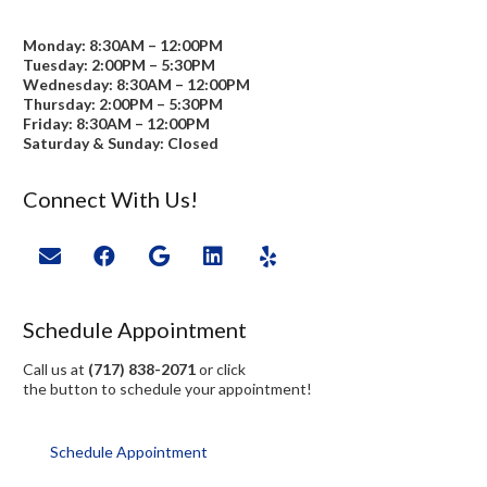
Monday: 8:30AM – 12:00PM
Tuesday: 2:00PM – 5:30PM
Wednesday: 8:30AM – 12:00PM
Thursday: 2:00PM – 5:30PM
Friday: 8:30AM – 12:00PM
Saturday & Sunday: Closed
Connect With Us!
Schedule Appointment
Call us at
(717) 838-2071
or click
the button to schedule your appointment!
Schedule Appointment