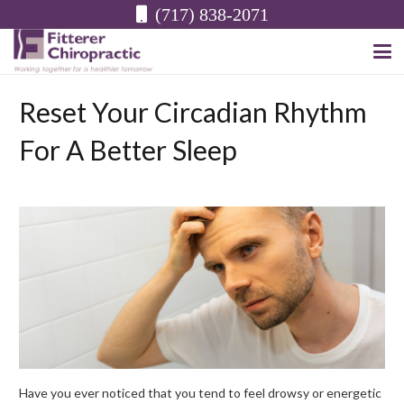
(717) 838-2071
Reset Your Circadian Rhythm
For A Better Sleep
Have you ever noticed that you tend to feel drowsy or energetic