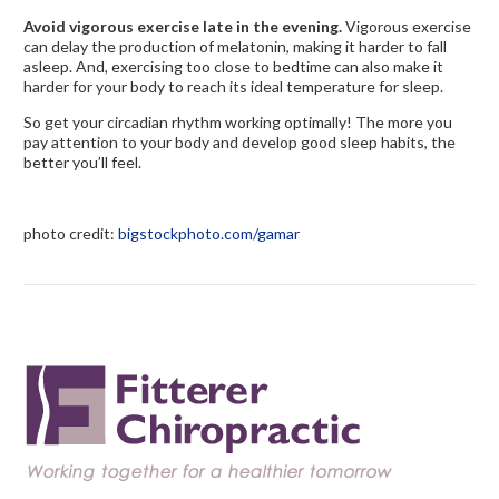
Avoid vigorous exercise late in the evening.
Vigorous exercise
can delay the production of melatonin, making it harder to fall
asleep. And, exercising too close to bedtime can also make it
harder for your body to reach its ideal temperature for sleep.
So get your circadian rhythm working optimally! The more you
pay attention to your body and develop good sleep habits, the
better you’ll feel.
photo credit:
bigstockphoto.com/gamar