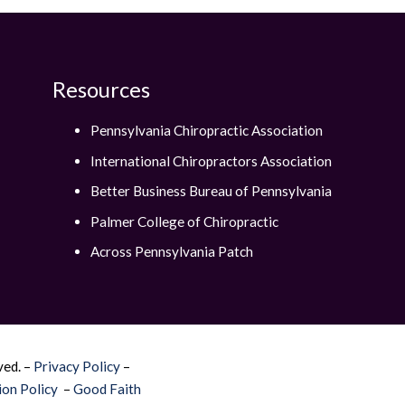
Resources
Pennsylvania Chiropractic Association
International Chiropractors Association
Better Business Bureau of Pennsylvania
Palmer College of Chiropractic
Across Pennsylvania Patch
ved. –
Privacy Policy
–
on Policy
–
Good Faith