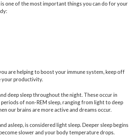
 is one of the most important things you can do for your
ody:
you are helping to boost your immune system, keep off
your productivity.
t and deep sleep throughout the night. These occur in
s periods of non-REM sleep, ranging from light to deep
en our brains are more active and dreams occur.
d asleep, is considered light sleep. Deeper sleep begins
te become slower and your body temperature drops.