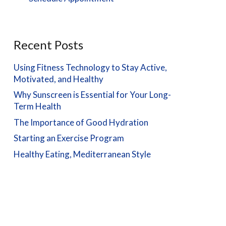
Recent Posts
Using Fitness Technology to Stay Active,
Motivated, and Healthy
Why Sunscreen is Essential for Your Long-
Term Health
The Importance of Good Hydration
Starting an Exercise Program
Healthy Eating, Mediterranean Style