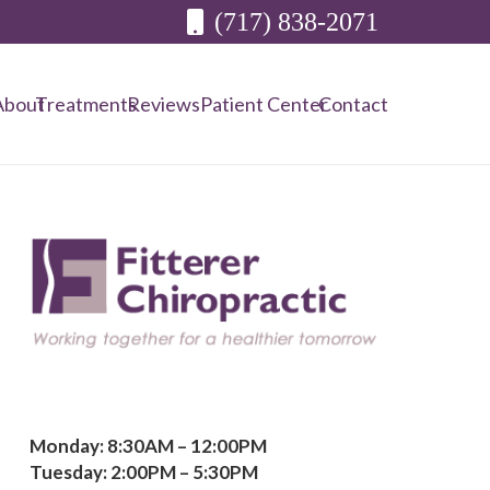
(717) 838-2071
About
Treatments
Reviews
Patient Center
Contact
Monday: 8:30AM – 12:00PM
Tuesday: 2:00PM – 5:30PM