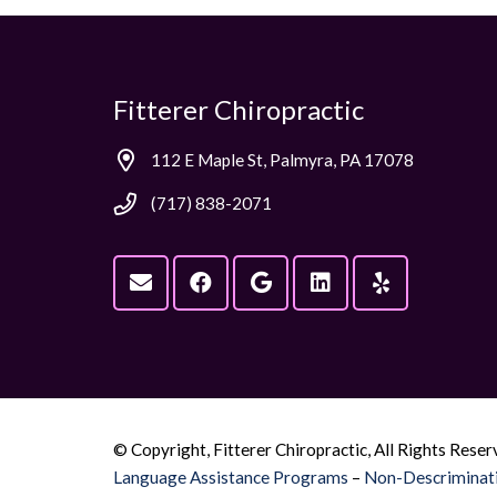
Fitterer Chiropractic
112 E Maple St, Palmyra, PA 17078
(717) 838-2071
© Copyright, Fitterer Chiropractic, All Rights Reser
Language Assistance Programs
–
Non-Descriminati