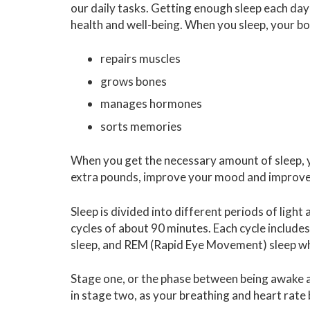
our daily tasks. Getting enough sleep each day
health and well-being. When you sleep, your b
repairs muscles
grows bones
manages hormones
sorts memories
When you get the necessary amount of sleep, 
extra pounds, improve your mood and improve 
Sleep is divided into different periods of ligh
cycles of about 90 minutes. Each cycle include
sleep, and REM (Rapid Eye Movement) sleep wh
Stage one, or the phase between being awake an
in stage two, as your breathing and heart ra