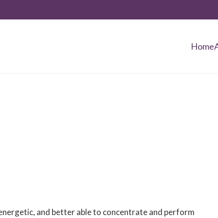
Home
, energetic, and better able to concentrate and perform