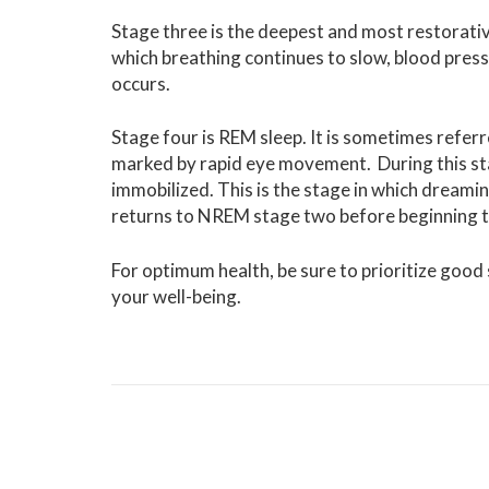
Stage three is the deepest and most restorative 
which breathing continues to slow, blood press
occurs.
Stage four is REM sleep. It is sometimes referre
marked by rapid eye movement. During this stage
immobilized. This is the stage in which dreami
returns to NREM stage two before beginning the
For optimum health, be sure to prioritize good s
your well-being.