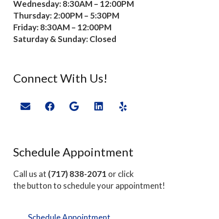
Wednesday: 8:30AM – 12:00PM
Thursday: 2:00PM – 5:30PM
Friday: 8:30AM – 12:00PM
Saturday & Sunday: Closed
Connect With Us!
Schedule Appointment
Call us at
(717) 838-2071
or click
the button to schedule your appointment!
Schedule Appointment