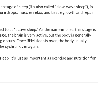
stage of sleep (it’s also called “slow-wave sleep”), in
ure drops, muscles relax, and tissue growth and repair
d to as “active sleep.” As the name implies, this stage is
, the brain is very active, but the body is generally
ng occurs. Once REM sleep is over, the body usually
 cycle all over again.
leep. It’s just as important as exercise and nutrition for