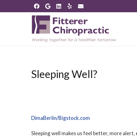
Sleeping Well?
DimaBerlin/Bigstock.com
Sleeping well makes us feel better, more alert