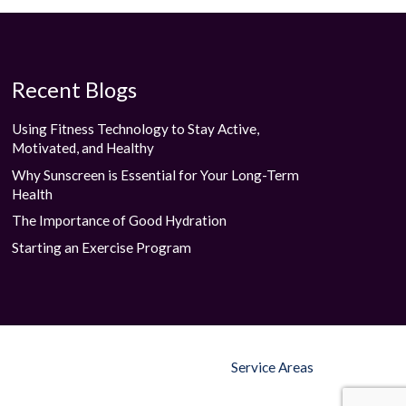
Recent Blogs
Using Fitness Technology to Stay Active,
Motivated, and Healthy
Why Sunscreen is Essential for Your Long-Term
Health
The Importance of Good Hydration
Starting an Exercise Program
Service Areas