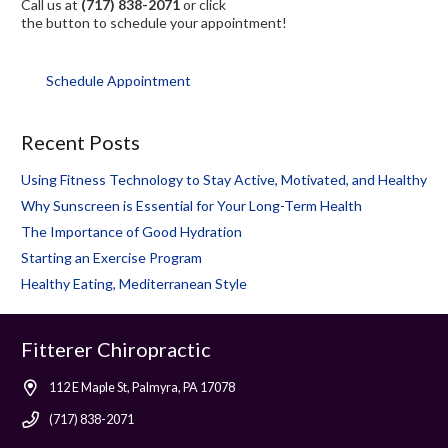
Call us at
(717) 838-2071
or click
the button to schedule your appointment!
Schedule Appointment
Recent Posts
Using Fitness Technology to Stay Active, Motivated, and Healthy
Why Sunscreen is Essential for Your Long-Term Health
The Importance of Good Hydration
Starting an Exercise Program
Healthy Eating, Mediterranean Style
Fitterer Chiropractic
112 E Maple St, Palmyra, PA 17078
(717) 838-2071