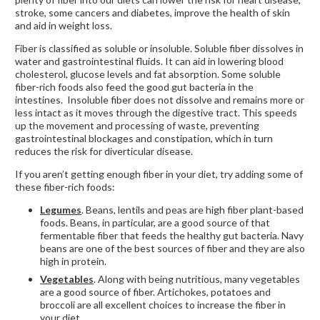
stroke, some cancers and diabetes, improve the health of skin
and aid in weight loss.
Fiber is classified as soluble or insoluble. Soluble fiber dissolves in
water and gastrointestinal fluids. It can aid in lowering blood
cholesterol, glucose levels and fat absorption. Some soluble
fiber-rich foods also feed the good gut bacteria in the
intestines. Insoluble fiber does not dissolve and remains more or
less intact as it moves through the digestive tract. This speeds
up the movement and processing of waste, preventing
gastrointestinal blockages and constipation, which in turn
reduces the risk for diverticular disease.
If you aren’t getting enough fiber in your diet, try adding some of
these fiber-rich foods:
Legumes
. Beans, lentils and peas are high fiber plant-based
foods. Beans, in particular, are a good source of that
fermentable fiber that feeds the healthy gut bacteria. Navy
beans are one of the best sources of fiber and they are also
high in protein.
Vegetables
. Along with being nutritious, many vegetables
are a good source of fiber. Artichokes, potatoes and
broccoli are all excellent choices to increase the fiber in
your diet.