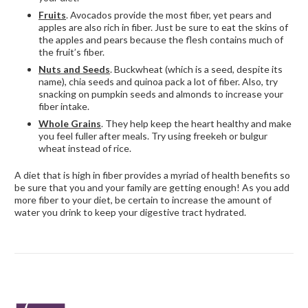
Fruits
. Avocados provide the most fiber, yet pears and
apples are also rich in fiber. Just be sure to eat the skins of
the apples and pears because the flesh contains much of
the fruit’s fiber.
Nuts and Seeds
. Buckwheat (which is a seed, despite its
name), chia seeds and quinoa pack a lot of fiber. Also, try
snacking on pumpkin seeds and almonds to increase your
fiber intake.
Whole Grains
. They help keep the heart healthy and make
you feel fuller after meals. Try using freekeh or bulgur
wheat instead of rice.
A diet that is high in fiber provides a myriad of health benefits so
be sure that you and your family are getting enough! As you add
more fiber to your diet, be certain to increase the amount of
water you drink to keep your digestive tract hydrated.