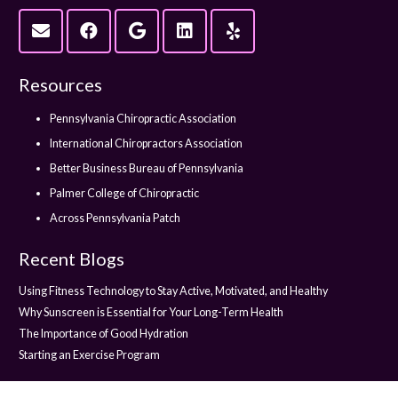
Resources
Pennsylvania Chiropractic Association
International Chiropractors Association
Better Business Bureau of Pennsylvania
Palmer College of Chiropractic
Across Pennsylvania Patch
Recent Blogs
Using Fitness Technology to Stay Active, Motivated, and Healthy
Why Sunscreen is Essential for Your Long-Term Health
The Importance of Good Hydration
Starting an Exercise Program