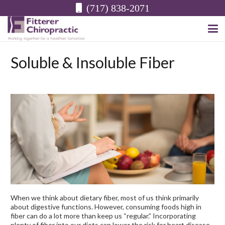
(717) 838-2071
Soluble & Insoluble Fiber
When we think about dietary fiber, most of us think primarily
about digestive functions. However, consuming foods high in
fiber can do a lot more than keep us “regular.” Incorporating
plenty of fiber into our diets can lower the risk for heart disease,