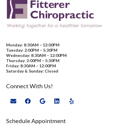
Monday: 8:30AM – 12:00PM
Tuesday: 2:00PM – 5:30PM
Wednesday: 8:30AM – 12:00PM
Thursday: 2:00PM – 5:30PM
Friday: 8:30AM – 12:00PM
Saturday & Sunday: Closed
Connect With Us!
Schedule Appointment