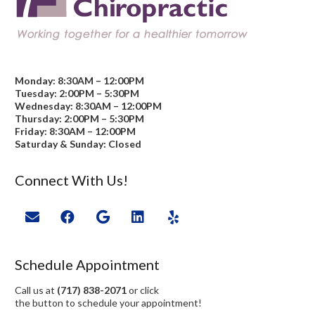
Monday: 8:30AM – 12:00PM
Tuesday: 2:00PM – 5:30PM
Wednesday: 8:30AM – 12:00PM
Thursday: 2:00PM – 5:30PM
Friday: 8:30AM – 12:00PM
Saturday & Sunday: Closed
Connect With Us!
Schedule Appointment
Call us at
(717) 838-2071
or click
the button to schedule your appointment!