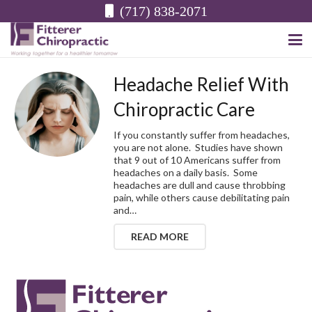
(717) 838-2071
Headache Relief With
Chiropractic Care
If you constantly suffer from headaches,
you are not alone. Studies have shown
that 9 out of 10 Americans suffer from
headaches on a daily basis. Some
headaches are dull and cause throbbing
pain, while others cause debilitating pain
and…
READ MORE