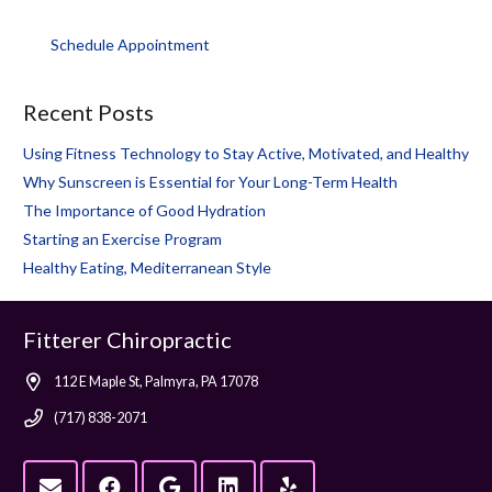
Schedule Appointment
Recent Posts
Using Fitness Technology to Stay Active, Motivated, and Healthy
Why Sunscreen is Essential for Your Long-Term Health
The Importance of Good Hydration
Starting an Exercise Program
Healthy Eating, Mediterranean Style
Fitterer Chiropractic
112 E Maple St, Palmyra, PA 17078
(717) 838-2071