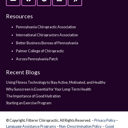
Resources
Pennsylvania Chiropractic Association
International Chiropractors Association
Better Business Bureau of Pennsylvania
Palmer College of Chiropractic
Across Pennsylvania Patch
Recent Blogs
Using Fitness Technology to Stay Active, Motivated, and Healthy
Why Sunscreen is Essential for Your Long-Term Health
The Importance of Good Hydration
Starting an Exercise Program
© Copyright, Fitterer Chiropractic, All Rights Reserved. –
Privacy Policy
–
Language Assistance Programs
–
Non-Descrimination Policy
–
Good