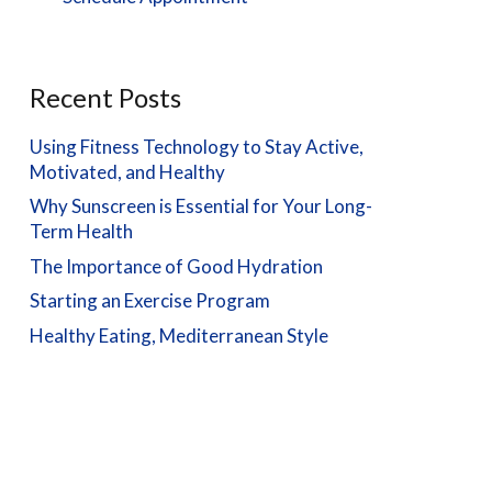
Recent Posts
Using Fitness Technology to Stay Active,
Motivated, and Healthy
Why Sunscreen is Essential for Your Long-
Term Health
The Importance of Good Hydration
Starting an Exercise Program
Healthy Eating, Mediterranean Style