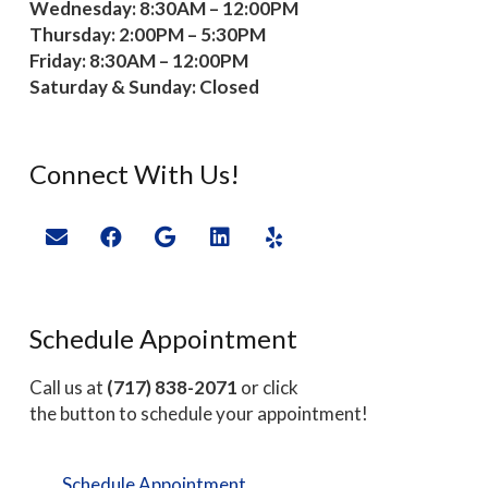
Wednesday: 8:30AM – 12:00PM
Thursday: 2:00PM – 5:30PM
Friday: 8:30AM – 12:00PM
Saturday & Sunday: Closed
Connect With Us!
Schedule Appointment
Call us at
(717) 838-2071
or click
the button to schedule your appointment!
Schedule Appointment