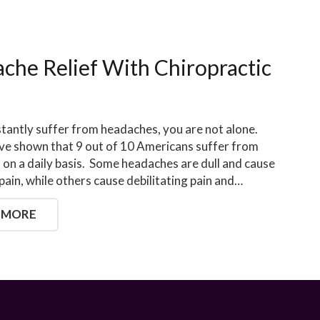
che Relief With Chiropractic
stantly suffer from headaches, you are not alone.
ve shown that 9 out of 10 Americans suffer from
on a daily basis. Some headaches are dull and cause
pain, while others cause debilitating pain and…
 MORE