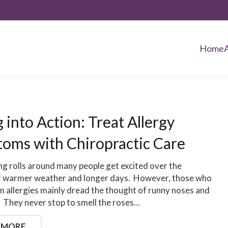
Home
 into Action: Treat Allergy
oms with Chiropractic Care
g rolls around many people get excited over the
f warmer weather and longer days. However, those who
m allergies mainly dread the thought of runny noses and
. They never stop to smell the roses…
 MORE