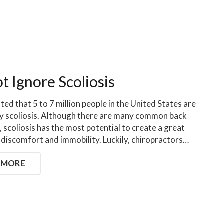
t Ignore Scoliosis
ated that 5 to 7 million people in the United States are
y scoliosis. Although there are many common back
, scoliosis has the most potential to create a great
discomfort and immobility. Luckily, chiropractors…
 MORE