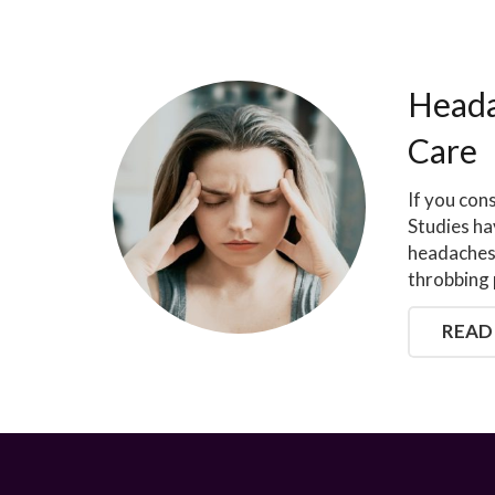
Heada
Care
If you con
Studies ha
headaches 
throbbing 
READ