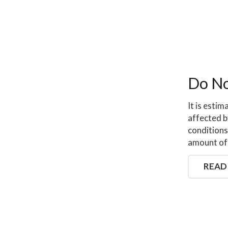
Do No
It is estim
affected b
conditions
amount of 
READ