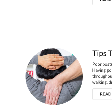
Tips 
Poor postu
Having go
throughout
walking, d
READ