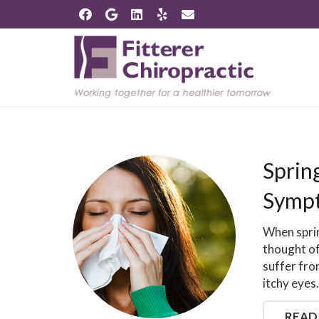
Spring
Sympt
When sprin
thought o
suffer fro
itchy eyes
READ