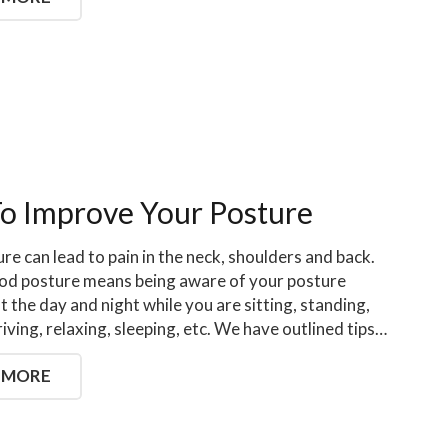
To Improve Your Posture
re can lead to pain in the neck, shoulders and back.
od posture means being aware of your posture
 the day and night while you are sitting, standing,
riving, relaxing, sleeping, etc. We have outlined tips…
 MORE