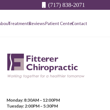
(717) 838-2071
About
Treatments
Reviews
Patient Center
Contact
Monday: 8:30AM – 12:00PM
Tuesday: 2:00PM – 5:30PM