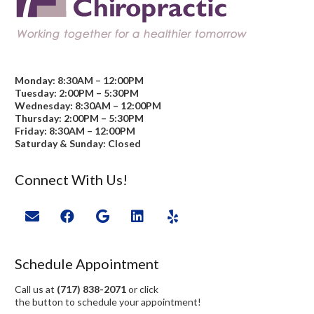
Monday: 8:30AM – 12:00PM
Tuesday: 2:00PM – 5:30PM
Wednesday: 8:30AM – 12:00PM
Thursday: 2:00PM – 5:30PM
Friday: 8:30AM – 12:00PM
Saturday & Sunday: Closed
Connect With Us!
Schedule Appointment
Call us at
(717) 838-2071
or click
the button to schedule your appointment!