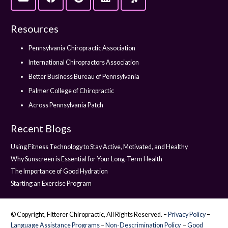
Resources
Pennsylvania Chiropractic Association
International Chiropractors Association
Better Business Bureau of Pennsylvania
Palmer College of Chiropractic
Across Pennsylvania Patch
Recent Blogs
Using Fitness Technology to Stay Active, Motivated, and Healthy
Why Sunscreen is Essential for Your Long-Term Health
The Importance of Good Hydration
Starting an Exercise Program
© Copyright, Fitterer Chiropractic, All Rights Reserved. –
Privacy Policy
–
Language Assistance Programs
–
Non-Descrimination Policy
–
Good