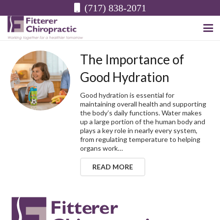
(717) 838-2071
The Importance of
Good Hydration
Good hydration is essential for
maintaining overall health and supporting
the body’s daily functions. Water makes
up a large portion of the human body and
plays a key role in nearly every system,
from regulating temperature to helping
organs work…
READ MORE