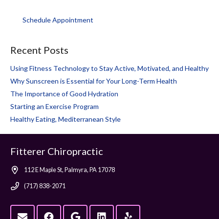
Schedule Appointment
Recent Posts
Using Fitness Technology to Stay Active, Motivated, and Healthy
Why Sunscreen is Essential for Your Long-Term Health
The Importance of Good Hydration
Starting an Exercise Program
Healthy Eating, Mediterranean Style
Fitterer Chiropractic
112 E Maple St, Palmyra, PA 17078
(717) 838-2071