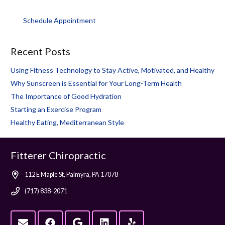
Schedule Appointment
Recent Posts
Using Fitness Technology to Stay Active, Motivated, and Healthy
Why Sunscreen is Essential for Your Long-Term Health
The Importance of Good Hydration
Starting an Exercise Program
Healthy Eating, Mediterranean Style
Fitterer Chiropractic
112 E Maple St, Palmyra, PA 17078
(717) 838-2071