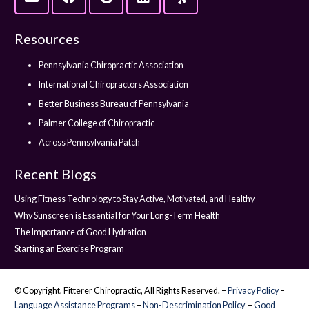
Resources
Pennsylvania Chiropractic Association
International Chiropractors Association
Better Business Bureau of Pennsylvania
Palmer College of Chiropractic
Across Pennsylvania Patch
Recent Blogs
Using Fitness Technology to Stay Active, Motivated, and Healthy
Why Sunscreen is Essential for Your Long-Term Health
The Importance of Good Hydration
Starting an Exercise Program
© Copyright, Fitterer Chiropractic, All Rights Reserved. –
Privacy Policy
–
Language Assistance Programs
–
Non-Descrimination Policy
–
Good