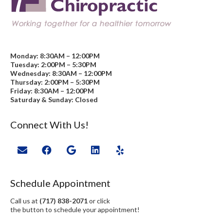
Monday: 8:30AM – 12:00PM
Tuesday: 2:00PM – 5:30PM
Wednesday: 8:30AM – 12:00PM
Thursday: 2:00PM – 5:30PM
Friday: 8:30AM – 12:00PM
Saturday & Sunday: Closed
Connect With Us!
Schedule Appointment
Call us at
(717) 838-2071
or click
the button to schedule your appointment!