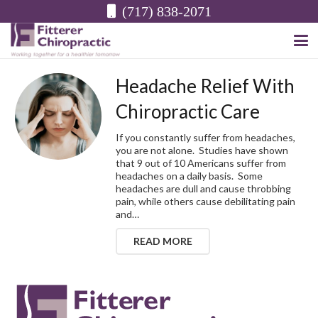
(717) 838-2071
Headache Relief With
Chiropractic Care
If you constantly suffer from headaches,
you are not alone. Studies have shown
that 9 out of 10 Americans suffer from
headaches on a daily basis. Some
headaches are dull and cause throbbing
pain, while others cause debilitating pain
and…
READ MORE