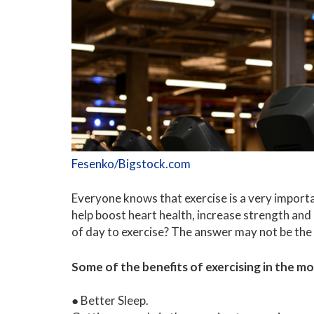
Fesenko/Bigstock.com
Everyone knows that exercise is a very import
help boost heart health, increase strength and
of day to exercise? The answer may not be the
Some of the benefits of exercising in the mo
● Better Sleep.