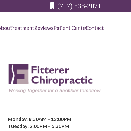
(717) 838-2071
About
Treatments
Reviews
Patient Center
Contact
Monday: 8:30AM – 12:00PM
Tuesday: 2:00PM – 5:30PM