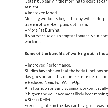
Getting up early in the morning to exercise can 
at night.
● Improved Mood.
Morning workouts begin the day with endorphin
a sense of well-being and optimism.
● More Fat Burning.
If you exercise on an empty stomach, your body 
workout.
Some of the benefits of working out in the 
● Improved Performance.
Studies have shown that the body functions bes
day goes on, and this optimizes muscle functio
● Reduced Need For Warm-Up.
An afternoon or early evening workout usuall
is higher and you have most likely been movin
● Stress Relief.
Exercising later in the day can be a great way t