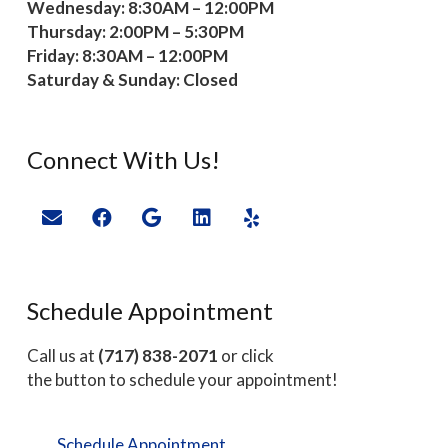
Wednesday: 8:30AM – 12:00PM
Thursday: 2:00PM – 5:30PM
Friday: 8:30AM – 12:00PM
Saturday & Sunday: Closed
Connect With Us!
Schedule Appointment
Call us at
(717) 838-2071
or click
the button to schedule your appointment!
Schedule Appointment