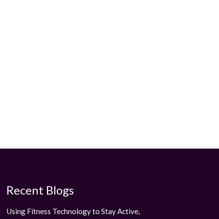
Recent Blogs
Using Fitness Technology to Stay Active,