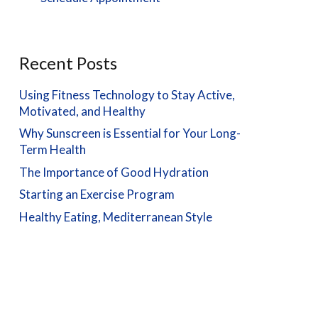
Recent Posts
Using Fitness Technology to Stay Active,
Motivated, and Healthy
Why Sunscreen is Essential for Your Long-
Term Health
The Importance of Good Hydration
Starting an Exercise Program
Healthy Eating, Mediterranean Style