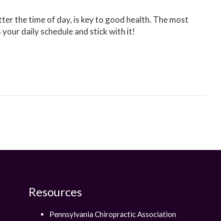
tter the time of day, is key to good health. The most
s your daily schedule and stick with it!
Resources
Pennsylvania Chiropractic Association