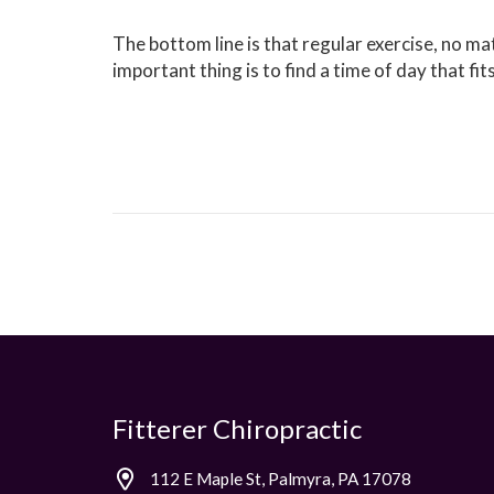
The bottom line is that regular exercise, no ma
important thing is to find a time of day that fit
Fitterer Chiropractic
112 E Maple St, Palmyra, PA 17078