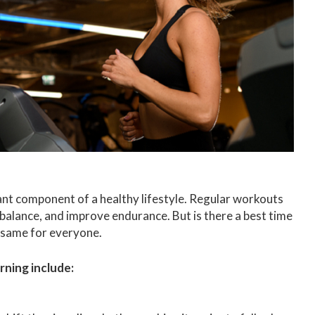
ant component of a healthy lifestyle. Regular workouts
 balance, and improve endurance. But is there a best time
 same for everyone.
rning include: