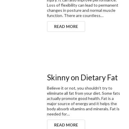
Loss of flexibility can lead to permanent
changes in posture and normal muscle
function. There are countless…
READ MORE
Skinny on Dietary Fat
Believe it or not, you shouldn’t try to
eliminate all fat from your diet. Some fats
actually promote good health. Fat is a
major source of energy and it helps the
body absorb vitamins and minerals. Fat is
needed for…
READ MORE