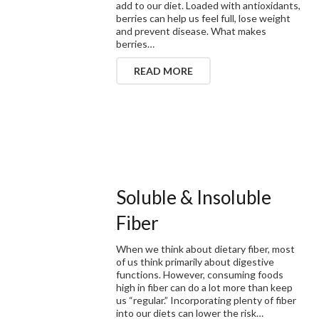
add to our diet. Loaded with antioxidants,
berries can help us feel full, lose weight
and prevent disease. What makes
berries…
READ MORE
Soluble & Insoluble
Fiber
When we think about dietary fiber, most
of us think primarily about digestive
functions. However, consuming foods
high in fiber can do a lot more than keep
us “regular.” Incorporating plenty of fiber
into our diets can lower the risk…