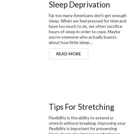
Sleep Deprivation
Far too many Americans don’t get enough
sleep. When we feel pressed for time and
have too much to do, we often sacrifice
hours of sleep in order to cope. Maybe
you’re someone who actually boasts
about how little sleep…
READ MORE
Tips For Stretching
Flexibility is the ability to extend or
stretch without breaking. Improving your
flexibility is important for preventing
injury. It can also improve performance.