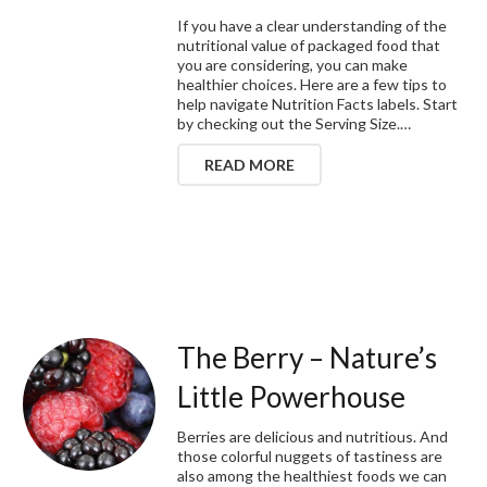
If you have a clear understanding of the
nutritional value of packaged food that
you are considering, you can make
healthier choices. Here are a few tips to
help navigate Nutrition Facts labels. Start
by checking out the Serving Size.…
READ MORE
The Berry – Nature’s
Little Powerhouse
Berries are delicious and nutritious. And
those colorful nuggets of tastiness are
also among the healthiest foods we can