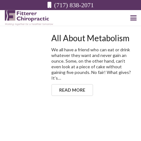
(717) 838-2071
All About Metabolism
We all have a friend who can eat or drink
whatever they want and never gain an
ounce. Some, on the other hand, can’t
even look at a piece of cake without
gaining five pounds. No fair! What gives?
It’s…
READ MORE