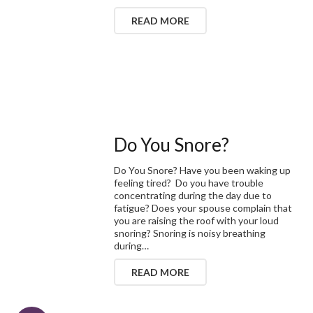
READ MORE
Do You Snore?
Do You Snore? Have you been waking up
feeling tired? Do you have trouble
concentrating during the day due to
fatigue? Does your spouse complain that
you are raising the roof with your loud
snoring? Snoring is noisy breathing
during…
READ MORE