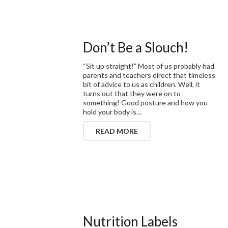
Don’t Be a Slouch!
“Sit up straight!” Most of us probably had
parents and teachers direct that timeless
bit of advice to us as children. Well, it
turns out that they were on to
something! Good posture and how you
hold your body is…
READ MORE
Nutrition Labels