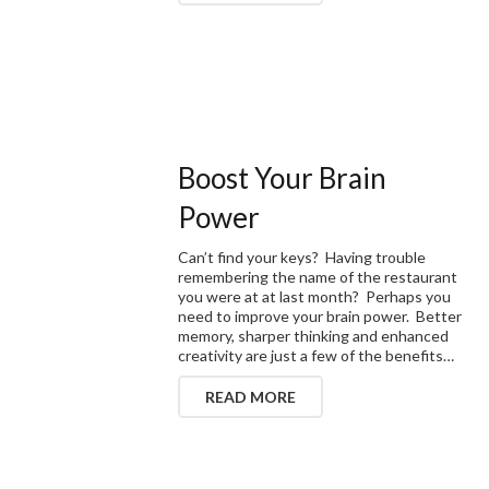
Boost Your Brain
Power
Can’t find your keys? Having trouble
remembering the name of the restaurant
you were at at last month? Perhaps you
need to improve your brain power. Better
memory, sharper thinking and enhanced
creativity are just a few of the benefits…
READ MORE