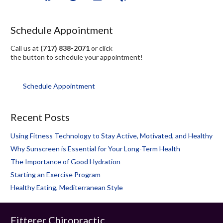
Schedule Appointment
Call us at
(717) 838-2071
or click
the button to schedule your appointment!
Schedule Appointment
Recent Posts
Using Fitness Technology to Stay Active, Motivated, and Healthy
Why Sunscreen is Essential for Your Long-Term Health
The Importance of Good Hydration
Starting an Exercise Program
Healthy Eating, Mediterranean Style
Fitterer Chiropractic