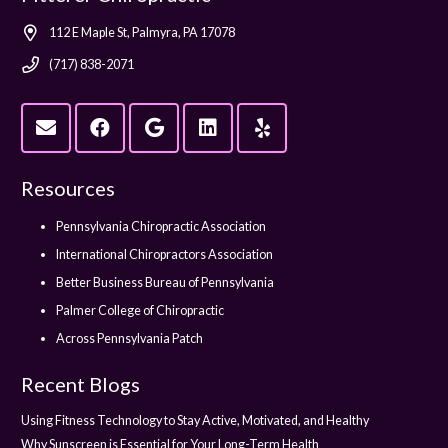
112 E Maple St, Palmyra, PA 17078
(717) 838-2071
Resources
Pennsylvania Chiropractic Association
International Chiropractors Association
Better Business Bureau of Pennsylvania
Palmer College of Chiropractic
Across Pennsylvania Patch
Recent Blogs
Using Fitness Technology to Stay Active, Motivated, and Healthy
Why Sunscreen is Essential for Your Long-Term Health