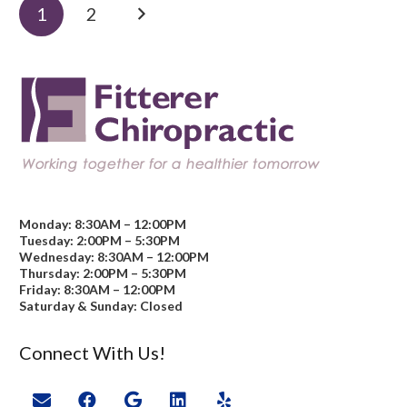
1
2
Monday: 8:30AM – 12:00PM
Tuesday: 2:00PM – 5:30PM
Wednesday: 8:30AM – 12:00PM
Thursday: 2:00PM – 5:30PM
Friday: 8:30AM – 12:00PM
Saturday & Sunday: Closed
Connect With Us!